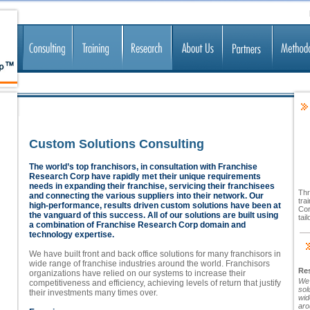
Custom Solutions Consulting
The world’s top franchisors, in consultation with Franchise
Research Corp have rapidly met their unique requirements
needs in expanding their franchise, servicing their franchisees
Thr
and connecting the various suppliers into their network. Our
tra
high-performance, results driven custom solutions have been at
Cor
the vanguard of this success. All of our solutions are built using
tai
a combination of Franchise Research Corp domain and
technology expertise.
We have built front and back office solutions for many franchisors in
wide range of franchise industries around the world. Franchisors
Res
organizations have relied on our systems to increase their
We 
competitiveness and efficiency, achieving levels of return that justify
sol
their investments many times over.
wid
aro