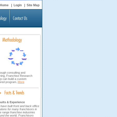
Home
|
Login
|
Site Map
ough consulting and
ining, Franchise Research
p can build a custom
lored program..
More
ults & Experience
have built front and back office
utions for many franchisors in
e range franchise industries
und the world. Franchisors