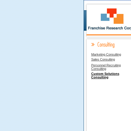
Marketing Consulting
Sales Consulting
Personnel Recruiting
Consulting
Custom Solutions
Consulting