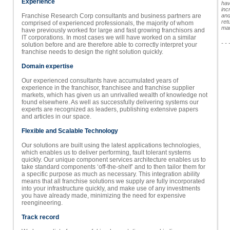
Experience
hav
inc
Franchise Research Corp consultants and business partners are
and
ret
comprised of experienced professionals, the majority of whom
man
have previously worked for large and fast growing franchisors and
IT corporations. In most cases we will have worked on a similar
- - 
solution before and are therefore able to correctly interpret your
franchise needs to design the right solution quickly.
Domain expertise
Our experienced consultants have accumulated years of
experience in the franchisor, franchisee and franchise supplier
markets, which has given us an unrivalled wealth of knowledge not
found elsewhere. As well as successfully delivering systems our
experts are recognized as leaders, publishing extensive papers
and articles in our space.
Flexible and Scalable Technology
Our solutions are built using the latest applications technologies,
which enables us to deliver performing, fault tolerant systems
quickly. Our unique component services architecture enables us to
take standard components ‘off-the-shelf’ and to then tailor them for
a specific purpose as much as necessary. This integration ability
means that all franchise solutions we supply are fully incorporated
into your infrastructure quickly, and make use of any investments
you have already made, minimizing the need for expensive
reengineering.
Track record