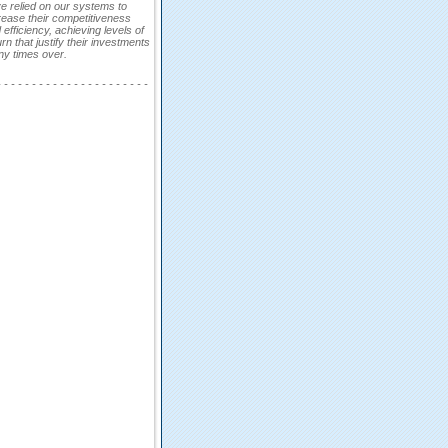
e relied on our systems to
rease their competitiveness
 efficiency, achieving levels of
urn that justify their investments
y times over.
- - - - - - - - - - - - - - - - - - - - - -